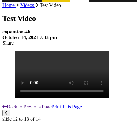
Home
Videos
Test Video
Test Video
expansion-46
October 14, 2021 7:33 pm
Share
Back to Previous Page
Print This Page
slide
12 to 18
of 14