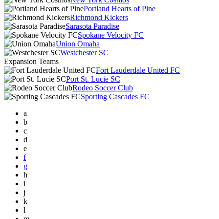
Portland Hearts of Pine
Richmond Kickers
Sarasota Paradise
Spokane Velocity FC
Union Omaha
Westchester SC
Expansion Teams
Fort Lauderdale United FC
Port St. Lucie SC
Rodeo Soccer Club
Sporting Cascades FC
a
b
c
d
e
f
g
h
i
j
k
l
m