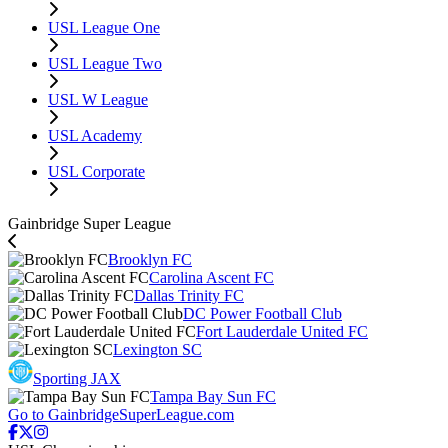
USL League One
USL League Two
USL W League
USL Academy
USL Corporate
Gainbridge Super League
Brooklyn FC
Carolina Ascent FC
Dallas Trinity FC
DC Power Football Club
Fort Lauderdale United FC
Lexington SC
Sporting JAX
Tampa Bay Sun FC
Go to GainbridgeSuperLeague.com