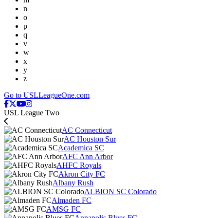
n
o
p
q
v
w
x
y
z
Go to USLLeagueOne.com
USL League Two
AC Connecticut
AC Houston Sur
Academica SC
AFC Ann Arbor
AHFC Royals
Akron City FC
Albany Rush
ALBION SC Colorado
Almaden FC
AMSG FC
Annapolis Blues FC