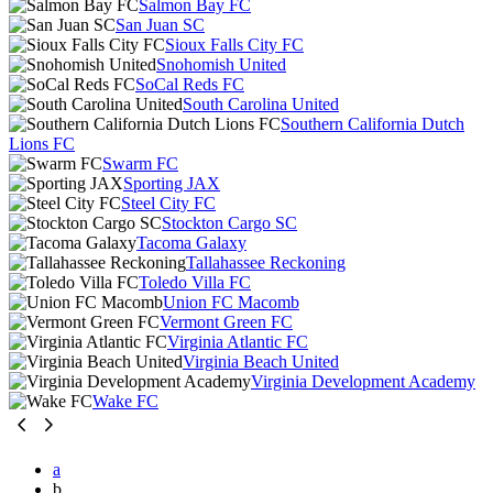
Salmon Bay FC
San Juan SC
Sioux Falls City FC
Snohomish United
SoCal Reds FC
South Carolina United
Southern California Dutch
Lions FC
Swarm FC
Sporting JAX
Steel City FC
Stockton Cargo SC
Tacoma Galaxy
Tallahassee Reckoning
Toledo Villa FC
Union FC Macomb
Vermont Green FC
Virginia Atlantic FC
Virginia Beach United
Virginia Development Academy
Wake FC
a
b