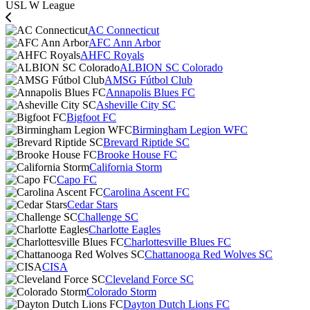
USL W League
AC Connecticut
AFC Ann Arbor
AHFC Royals
ALBION SC Colorado
AMSG Fútbol Club
Annapolis Blues FC
Asheville City SC
Bigfoot FC
Birmingham Legion WFC
Brevard Riptide SC
Brooke House FC
California Storm
Capo FC
Carolina Ascent FC
Cedar Stars
Challenge SC
Charlotte Eagles
Charlottesville Blues FC
Chattanooga Red Wolves SC
CISA
Cleveland Force SC
Colorado Storm
Dayton Dutch Lions FC