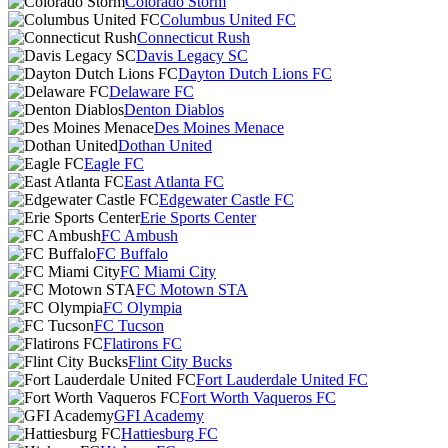
Colorado Storm
Columbus United FC
Connecticut Rush
Davis Legacy SC
Dayton Dutch Lions FC
Delaware FC
Denton Diablos
Des Moines Menace
Dothan United
Eagle FC
East Atlanta FC
Edgewater Castle FC
Erie Sports Center
FC Ambush
FC Buffalo
FC Miami City
FC Motown STA
FC Olympia
FC Tucson
Flatirons FC
Flint City Bucks
Fort Lauderdale United FC
Fort Worth Vaqueros FC
GFI Academy
Hattiesburg FC