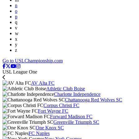
n
o
p
q
v
w
x
y
z
Go to USLChampionship.com
USL League One
AV Alta FC
Athletic Club Boise
Charlotte Independence
Chattanooga Red Wolves SC
Corpus Christi FC
Fort Wayne FC
Forward Madison FC
Greenville Triumph SC
One Knox SC
FC Naples
New York Cosmos