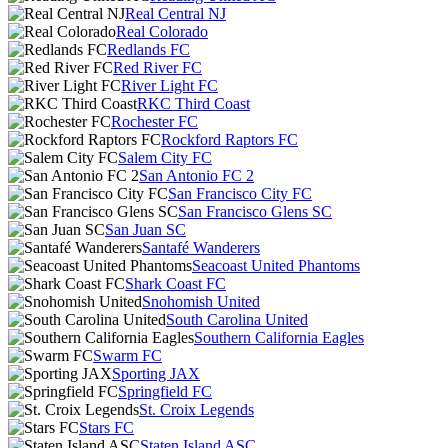
Real Central NJ
Real Colorado
Redlands FC
Red River FC
River Light FC
RKC Third Coast
Rochester FC
Rockford Raptors FC
Salem City FC
San Antonio FC 2
San Francisco City FC
San Francisco Glens SC
San Juan SC
Santafé Wanderers
Seacoast United Phantoms
Shark Coast FC
Snohomish United
South Carolina United
Southern California Eagles
Swarm FC
Sporting JAX
Springfield FC
St. Croix Legends
Stars FC
Staten Island ASC