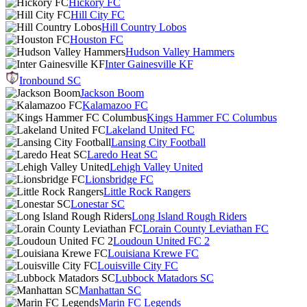
Hickory FC
Hill City FC
Hill Country Lobos
Houston FC
Hudson Valley Hammers
Inter Gainesville KF
Ironbound SC
Jackson Boom
Kalamazoo FC
Kings Hammer FC Columbus
Lakeland United FC
Lansing City Football
Laredo Heat SC
Lehigh Valley United
Lionsbridge FC
Little Rock Rangers
Lonestar SC
Long Island Rough Riders
Lorain County Leviathan FC
Loudoun United FC 2
Louisiana Krewe FC
Louisville City FC
Lubbock Matadors SC
Manhattan SC
Marin FC Legends