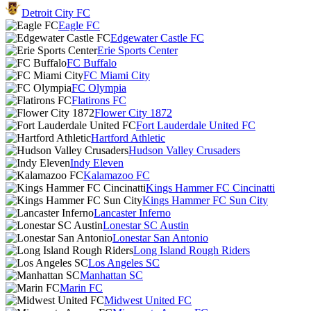
Detroit City FC
Eagle FC
Edgewater Castle FC
Erie Sports Center
FC Buffalo
FC Miami City
FC Olympia
Flatirons FC
Flower City 1872
Fort Lauderdale United FC
Hartford Athletic
Hudson Valley Crusaders
Indy Eleven
Kalamazoo FC
Kings Hammer FC Cincinatti
Kings Hammer FC Sun City
Lancaster Inferno
Lonestar SC Austin
Lonestar San Antonio
Long Island Rough Riders
Los Angeles SC
Manhattan SC
Marin FC
Midwest United FC