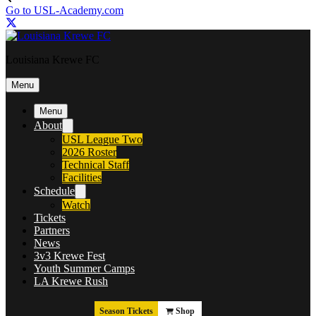
Go to USL-Academy.com
Louisiana Krewe FC
Menu
Menu
About
USL League Two
2026 Roster
Technical Staff
Facilities
Schedule
Watch
Tickets
Partners
News
3v3 Krewe Fest
Youth Summer Camps
LA Krewe Rush
Season Tickets
Shop