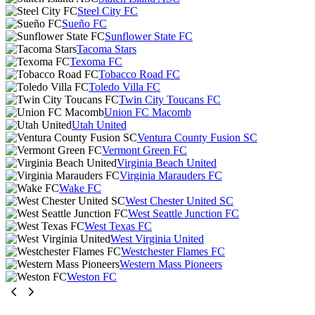
Steel City FC
Sueño FC
Sunflower State FC
Tacoma Stars
Texoma FC
Tobacco Road FC
Toledo Villa FC
Twin City Toucans FC
Union FC Macomb
Utah United
Ventura County Fusion SC
Vermont Green FC
Virginia Beach United
Virginia Marauders FC
Wake FC
West Chester United SC
West Seattle Junction FC
West Texas FC
West Virginia United
Westchester Flames FC
Western Mass Pioneers
Weston FC