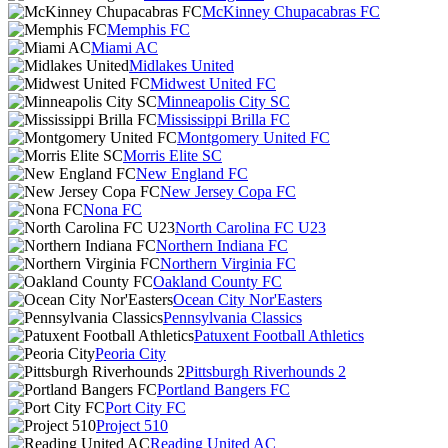
McKinney Chupacabras FC
Memphis FC
Miami AC
Midlakes United
Midwest United FC
Minneapolis City SC
Mississippi Brilla FC
Montgomery United FC
Morris Elite SC
New England FC
New Jersey Copa FC
Nona FC
North Carolina FC U23
Northern Indiana FC
Northern Virginia FC
Oakland County FC
Ocean City Nor'Easters
Pennsylvania Classics
Patuxent Football Athletics
Peoria City
Pittsburgh Riverhounds 2
Portland Bangers FC
Port City FC
Project 510
Reading United AC