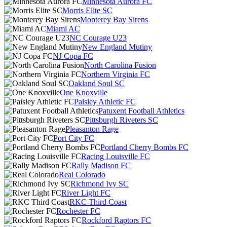
Minnesota Aurora FC
Morris Elite SC
Monterey Bay Sirens
Miami AC
NC Courage U23
New England Mutiny
NJ Copa FC
North Carolina Fusion
Northern Virginia FC
Oakland Soul SC
One Knoxville
Paisley Athletic FC
Patuxent Football Athletics
Pittsburgh Riveters SC
Pleasanton Rage
Port City FC
Portland Cherry Bombs FC
Racing Louisville FC
Rally Madison FC
Real Colorado
Richmond Ivy SC
River Light FC
RKC Third Coast
Rochester FC
Rockford Raptors FC