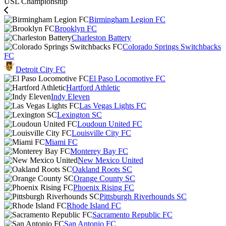
USL Championship
Birmingham Legion FC
Brooklyn FC
Charleston Battery
Colorado Springs Switchbacks
FC
Detroit City FC
El Paso Locomotive FC
Hartford Athletic
Indy Eleven
Las Vegas Lights FC
Lexington SC
Loudoun United FC
Louisville City FC
Miami FC
Monterey Bay FC
New Mexico United
Oakland Roots SC
Orange County SC
Phoenix Rising FC
Pittsburgh Riverhounds SC
Rhode Island FC
Sacramento Republic FC
San Antonio FC