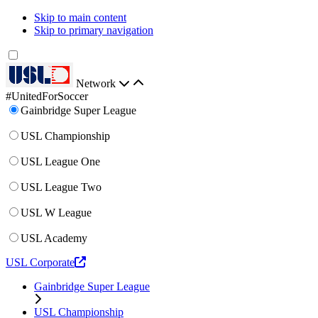
Skip to main content
Skip to primary navigation
Network
#UnitedForSoccer
Gainbridge Super League
USL Championship
USL League One
USL League Two
USL W League
USL Academy
USL Corporate
Gainbridge Super League
USL Championship