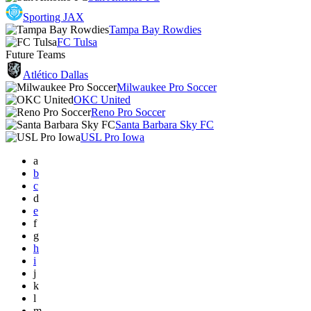
Sporting JAX
Tampa Bay Rowdies
FC Tulsa
Future Teams
Atlético Dallas
Milwaukee Pro Soccer
OKC United
Reno Pro Soccer
Santa Barbara Sky FC
USL Pro Iowa
a
b
c
d
e
f
g
h
i
j
k
l
m