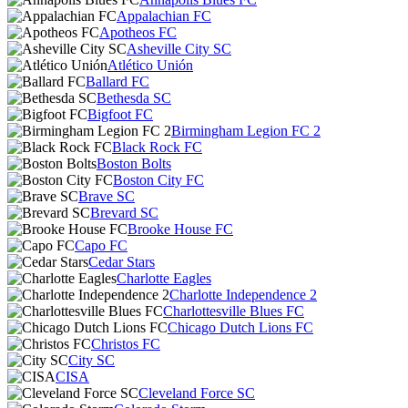
Appalachian FC
Apotheos FC
Asheville City SC
Atlético Unión
Ballard FC
Bethesda SC
Bigfoot FC
Birmingham Legion FC 2
Black Rock FC
Boston Bolts
Boston City FC
Brave SC
Brevard SC
Brooke House FC
Capo FC
Cedar Stars
Charlotte Eagles
Charlotte Independence 2
Charlottesville Blues FC
Chicago Dutch Lions FC
Christos FC
City SC
CISA
Cleveland Force SC